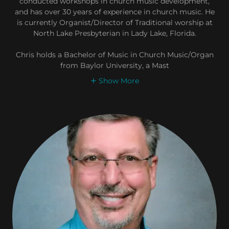
conducted workshops in church music development,
and has over 30 years of experience in church music. He
is currently Organist/Director of Traditional worship at
North Lake Presbyterian in Lady Lake, Florida.
Chris holds a Bachelor of Music in Church Music/Organ
from Baylor University, a Mast
Show More