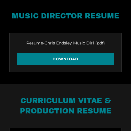
MUSIC DIRECTOR RESUME
Resume-Chris Endsley Music Dir1
(pdf)
DOWNLOAD
CURRICULUM VITAE &
PRODUCTION RESUME