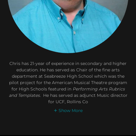
Chris has 21-year of experience in secondary and higher
education. He has served as Chair of the fine arts
department at Seabreeze High School which was the
pilot project for the American Musical Theatre program
for High Schools featured in
Performing Arts Rubrics
and Templates.
He has served as adjunct Music director
for UCF, Rollins Co
Show More