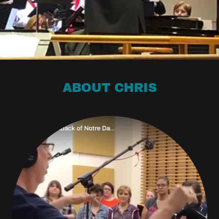
ABOUT CHRIS