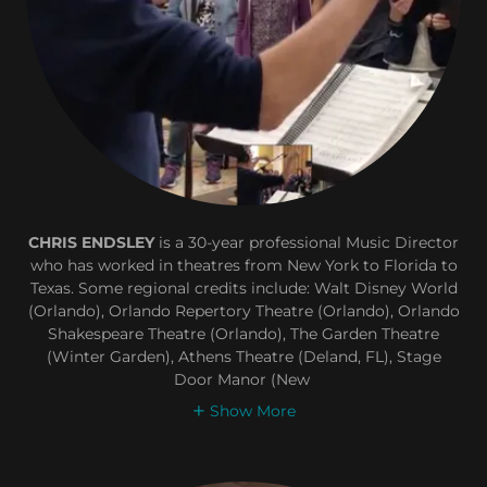
CHRIS ENDSLEY
is a 30-year professional Music Director
who has worked in theatres from New York to Florida to
Texas. Some regional credits include: Walt Disney World
(Orlando), Orlando Repertory Theatre (Orlando), Orlando
Shakespeare Theatre (Orlando), The Garden Theatre
(Winter Garden), Athens Theatre (Deland, FL), Stage
Door Manor (New
Show More