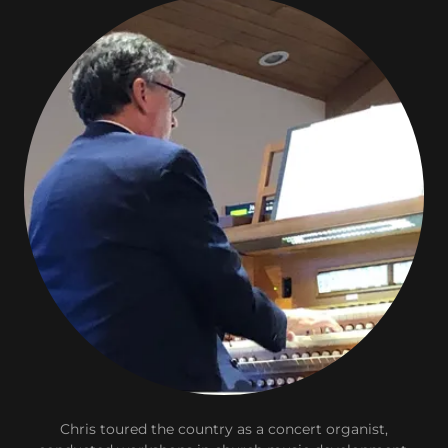
Chris toured the country as a concert organist,