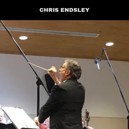
CHRIS ENDSLEY